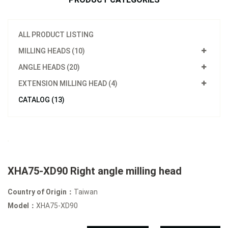
ALL PRODUCT LISTING
MILLING HEADS (10)
ANGLE HEADS (20)
EXTENSION MILLING HEAD (4)
CATALOG (13)
XHA75-XD90 Right angle milling head
Country of Origin：
Taiwan
Model：
XHA75-XD90