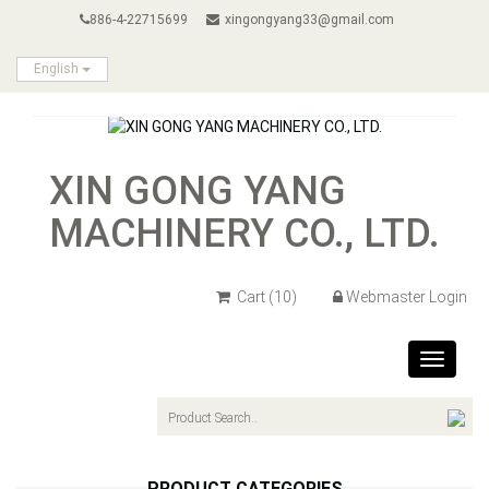
886-4-22715699
xingongyang33@gmail.com
English
XIN GONG YANG
MACHINERY CO., LTD.
Cart
(10)
Webmaster Login
Toggle
navigat
PRODUCT CATEGORIES