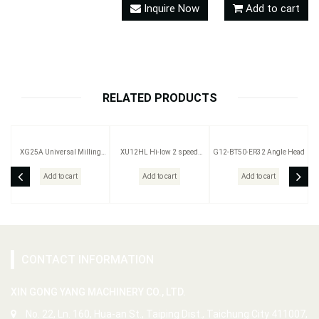
Inquire Now
Add to cart
RELATED PRODUCTS
XG25A Universal Milling
XU12HL Hi-low 2 speed
G12-BT50-ER32 Angle Head
Head
Milling Head
Add to cart
Add to cart
Add to cart
CONTACT INFORMATION
XIN GONG YANG MACHINERY CO., LTD.
No. 22, Ln. 160, Hua-an St., Taiping Dist., Taichung City 411007,