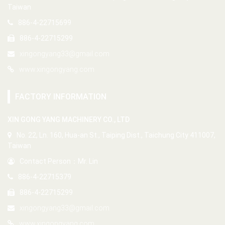
Taiwan
886-4-22715699
886-4-22715299
xingongyang33@gmail.com
www.xingongyang.com
FACTORY INFORMATION
XIN GONG YANG MACHINERY CO., LTD
No. 22, Ln. 160, Hua-an St., Taiping Dist., Taichung City 411007,
Taiwan
Contact Person：Mr. Lin
886-4-22715379
886-4-22715299
xingongyang33@gmail.com
www.xingongyang.com