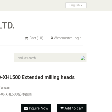
English
LTD.
Cart
(10)
Webmaster Login
XHL500 Extended milling heads
Taiwan
RB40-XHL500延伸銑頭
Inquire Now
Add to cart