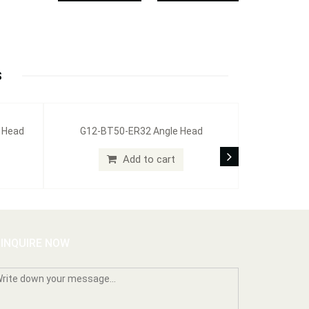
S
g Head
G12-BT50-ER32 Angle Head
Add to cart
INQUIRE NOW