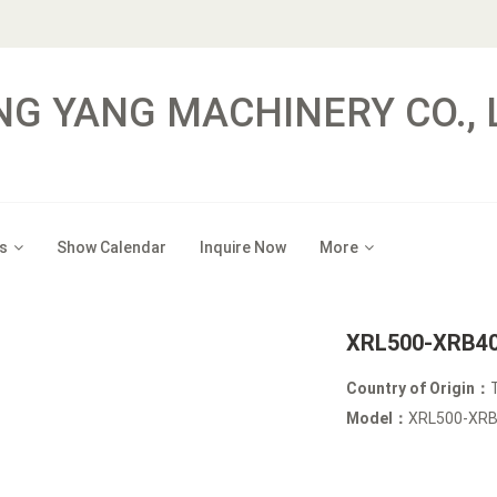
NG YANG MACHINERY CO., 
s
Show Calendar
Inquire Now
More
XRL500-XRB40-
Country of Origin：
Model：
XRL500-X