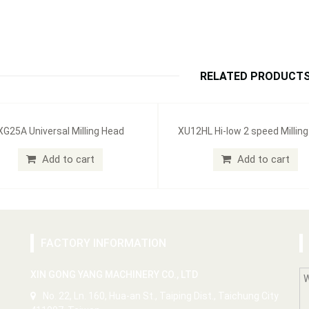
RELATED PRODUCT
XG25A Universal Milling Head
XU12HL Hi-low 2 speed Millin
Add to cart
Add to cart
FACTORY INFORMATION
XIN GONG YANG MACHINERY CO., LTD
No. 22, Ln. 160, Hua-an St., Taiping Dist., Taichung City