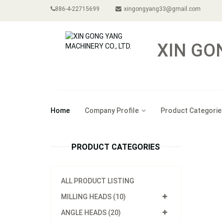
886-4-22715699
xingongyang33@gmail.com
XIN GO
Home
Company Profile
Product Categorie
PRODUCT CATEGORIES
ALL PRODUCT LISTING
MILLING HEADS (10)
ANGLE HEADS (20)