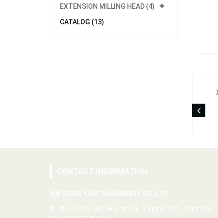
EXTENSION MILLING HEAD (4)
CATALOG (13)
CONTACT INFORMATION
XIN GONG YANG MACHINERY CO., LTD.
No. 22, Ln. 160, Hua-an St., Taiping Dist., Taichung